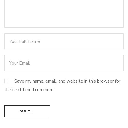
Save my name, email, and website in this browser for
the next time I comment.
SUBMIT