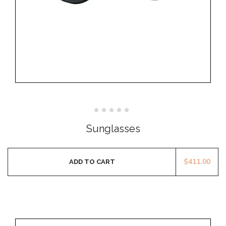
Rated
0
Sunglasses
out
of
5
$
411.00
ADD TO CART