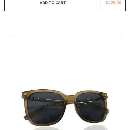
$
425.00
ADD TO CART