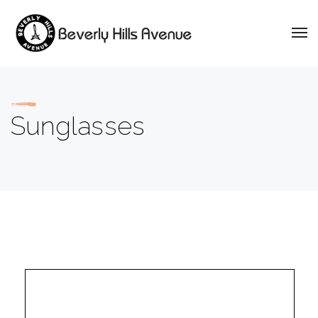
Sunglasses