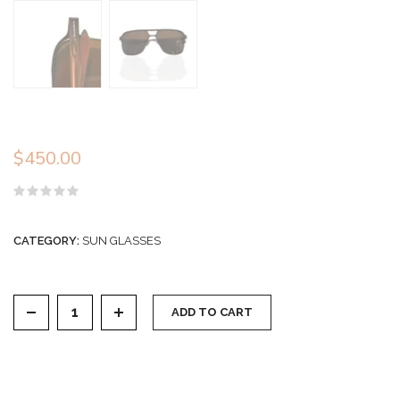
$
450.00
Rated
0
out
CATEGORY:
SUN GLASSES
of
5
Sunglasses quantity
ADD TO CART