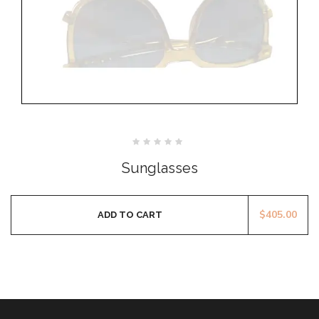
Rated
0
Sunglasses
out
of
5
$
405.00
ADD TO CART