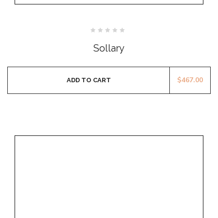
Rated
0
Sollary
out
of
5
$
467.00
ADD TO CART