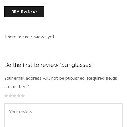
REVIEWS (0)
There are no reviews yet.
Be the first to review “Sunglasses”
Your email address will not be published.
Required fields
are marked
*