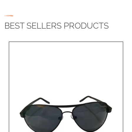
BEST SELLERS PRODUCTS