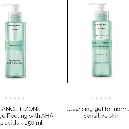
Rated
Rated
0
0
LANCE T-ZONE
Cleansing gel for norm
out
out
of
of
 Peeling with AHA
sensitive skin
5
5
ts acids – 150 ml