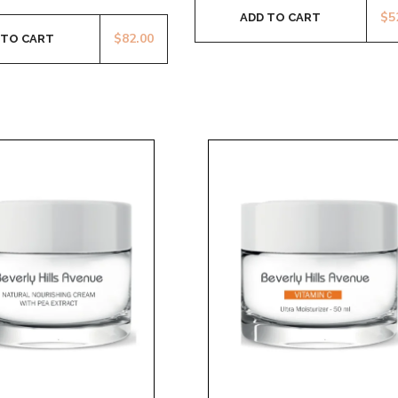
$
5
ADD TO CART
$
82.00
 TO CART