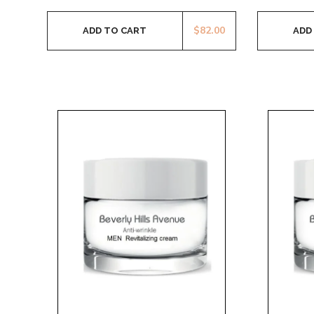
$
82.00
ADD TO CART
ADD