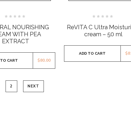
Rated
Rated
0
0
RAL NOURISHING
ReVITA C Ultra Moistur
out
out
of
of
EAM WITH PEA
cream – 50 ml
5
5
EXTRACT
$
8
ADD TO CART
$
80.00
 TO CART
2
NEXT