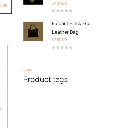
$
400.00
2.00
Rated
0
out
Elegant Black Eco-
of
5
Leather Bag
$
380.00
Rated
0
out
of
5
Product tags