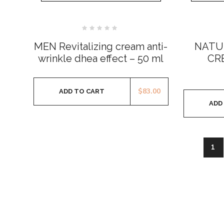
Rated
0
MEN Revitalizing cream anti-
NATU
out
of
wrinkle dhea effect – 50 ml
CR
5
$
83.00
ADD TO CART
ADD
1