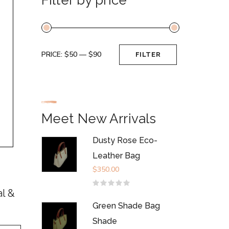
PRICE:
$50
—
$90
FILTER
Min
Max
price
price
Meet New Arrivals
Dusty Rose Eco-
Leather Bag
$
350.00
Rated
al &
0
out
Green Shade Bag
of
5
Shade