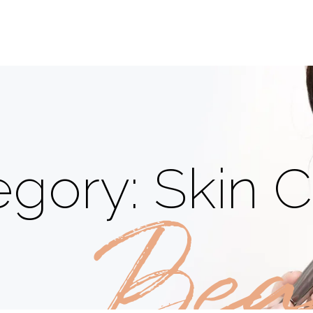
gory: Skin C
Bea