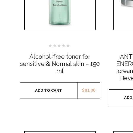
Rated
0
Alcohol-free toner for
ANT
out
of
sensitive & Normal skin – 150
ENERG
5
ml
cream
Beve
$
81.00
ADD TO CART
ADD