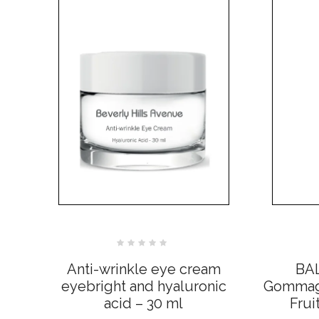
Rated
0
Anti-wrinkle eye cream
BA
out
of
eyebright and hyaluronic
Gommage
5
acid – 30 ml
Frui