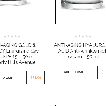
Rated
Rated
0
0
I-AGING GOLD &
ANTI-AGING HYALURO
out
out
of
of
Y Energizing day
ACID Anti-wrinkle nig
5
5
 SPF 15 – 50 ml -
cream – 50 ml
rly Hills Avenue
$
8
ADD TO CART
$
81.00
 TO CART