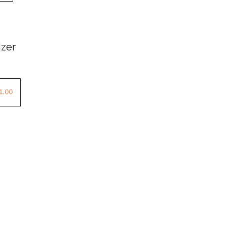
izer
1.00