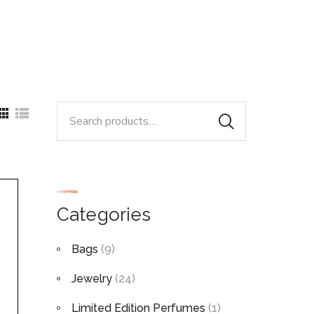
Search
for:
Categories
Bags
(9)
Jewelry
(24)
Limited Edition Perfumes
(1)