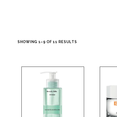
SHOWING 1–9 OF 11 RESULTS