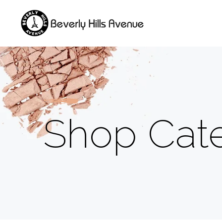
Shop Cate