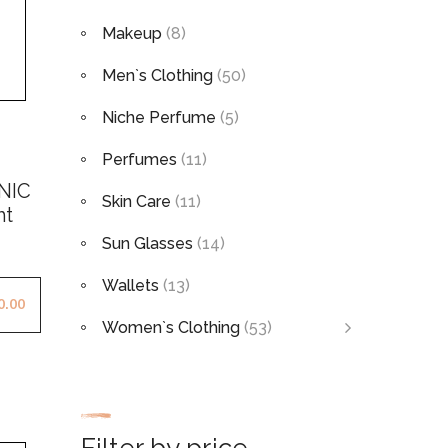
Makeup
(8)
Men`s Clothing
(50)
Niche Perfume
(5)
Perfumes
(11)
NIC
Skin Care
(11)
ht
Sun Glasses
(14)
Wallets
(13)
0.00
Women`s Clothing
(53)
Filter by price