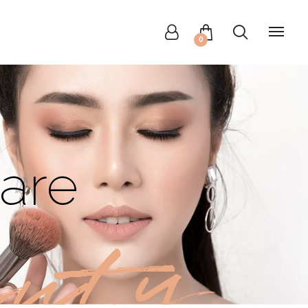
0
are
uty