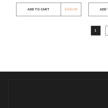
$
420.00
ADD TO CART
ADD 
1