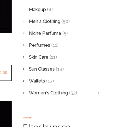
Makeup
(8)
Men`s Clothing
(50)
Niche Perfume
(5)
Perfumes
(11)
Skin Care
(11)
Sun Glasses
(14)
0.00
Wallets
(13)
Women`s Clothing
(53)
Filter by price