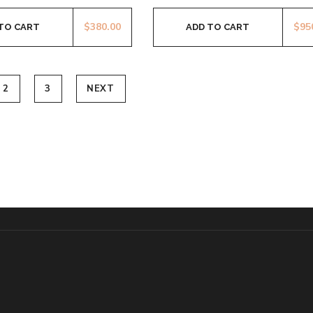
$
380.00
$
95
TO CART
ADD TO CART
2
3
NEXT