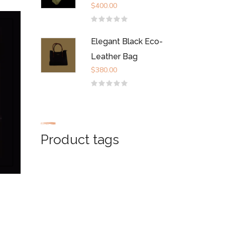
$
400.00
Rated
0
out
Elegant Black Eco-
of
5
Leather Bag
$
380.00
Rated
0
out
of
5
Product tags