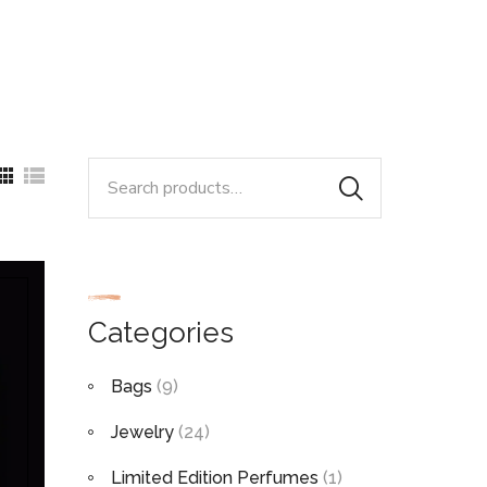
Search
for:
Categories
Bags
(9)
Jewelry
(24)
Limited Edition Perfumes
(1)