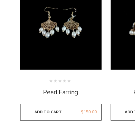
Rated
0
Pearl Earring
out
of
5
$
150.00
ADD TO CART
ADD 