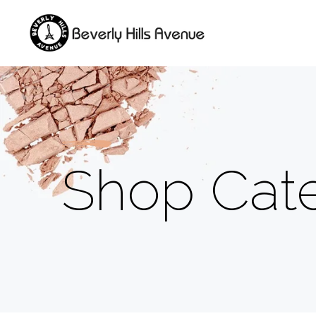
Shop Cate