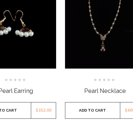
Rated
Rated
0
0
Pearl Earring
Pearl Necklace
out
out
of
of
5
5
$
152.00
$
40
TO CART
ADD TO CART