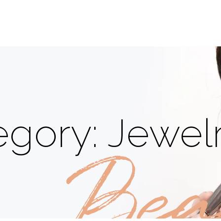
gory: Jewel
Bea