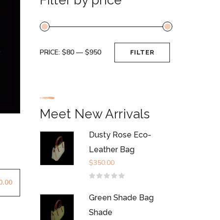
PRICE:
$80
—
$950
FILTER
Min
Max
price
price
Meet New Arrivals
Dusty Rose Eco-
Leather Bag
$
350.00
0.00
Rated
0
out
Green Shade Bag
of
5
Shade