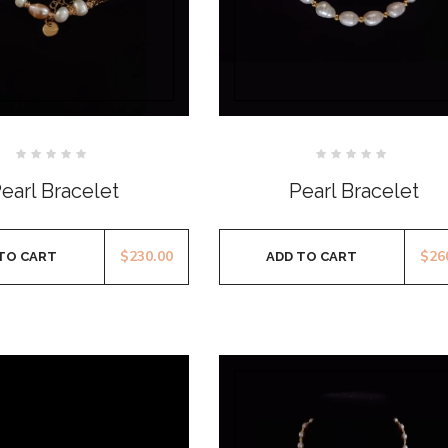
Rated
Rated
0
0
earl Bracelet
Pearl Bracelet
out
out
of
of
5
5
$
230.00
$
26
TO CART
ADD TO CART