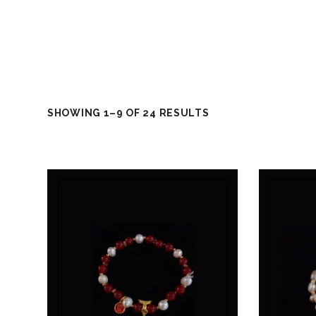
SHOWING 1–9 OF 24 RESULTS