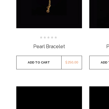
Rated
0
Pearl Bracelet
P
out
of
5
$
250.00
ADD TO CART
ADD 