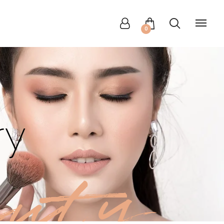
0
ry
uty