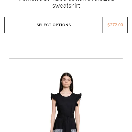
of
sweatshirt
5
$
272.00
SELECT OPTIONS