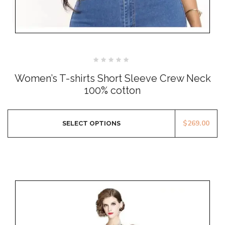
Rated
0
Women’s T-shirts Short Sleeve Crew Neck
out
of
100% cotton
5
$
269.00
SELECT OPTIONS