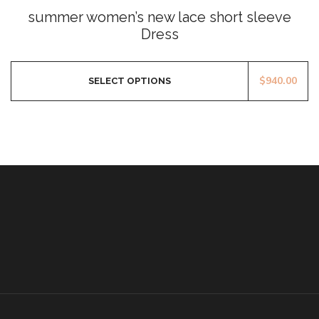
0
summer women’s new lace short sleeve
out
of
Dress
5
$
940.00
SELECT OPTIONS