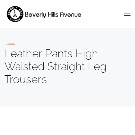
Leather Pants High
Waisted Straight Leg
Trousers