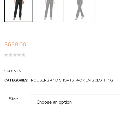
$
638.00
Rated
0
out
SKU:
N/A
of
5
CATEGORIES:
TROUSERS AND SHORTS
,
WOMEN`S CLOTHING
Size