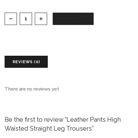
Leather Pants High Waisted Straight Leg Trousers qu
ADD TO CART
REVIEWS (0)
There are no reviews yet.
Be the first to review “Leather Pants High
Waisted Straight Leg Trousers”