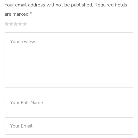
Your email address will not be published.
Required fields
are marked
*