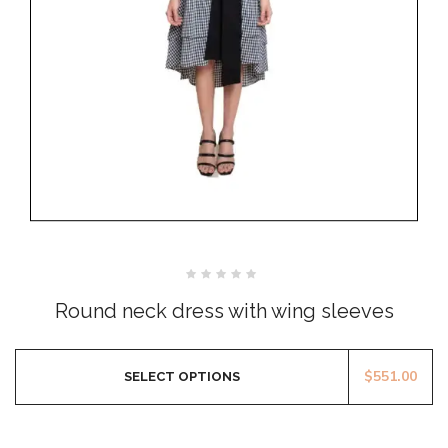
Rated
0
Round neck dress with wing sleeves
out
of
5
$
551.00
SELECT OPTIONS