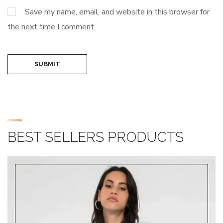
Save my name, email, and website in this browser for
the next time I comment.
SUBMIT
BEST SELLERS PRODUCTS