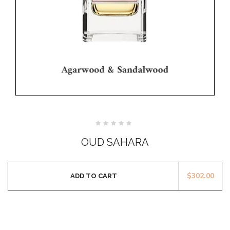
Rated
0
OUD SAHARA
out
of
5
$
302.00
ADD TO CART