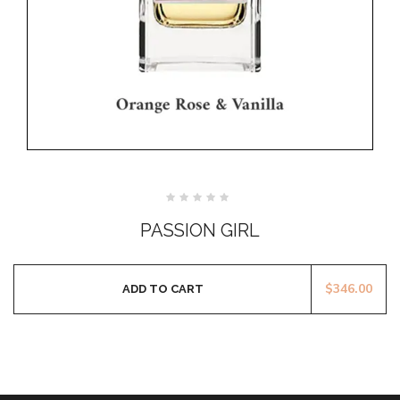
Rated
0
PASSION GIRL
out
of
5
$
346.00
ADD TO CART