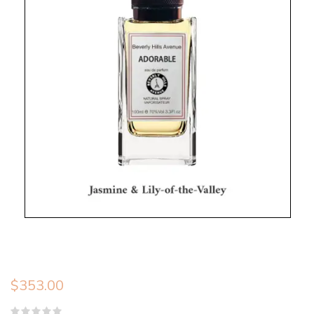
$
353.00