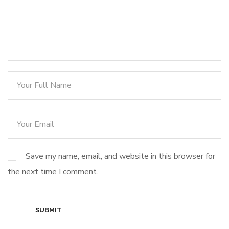
Save my name, email, and website in this browser for
the next time I comment.
SUBMIT