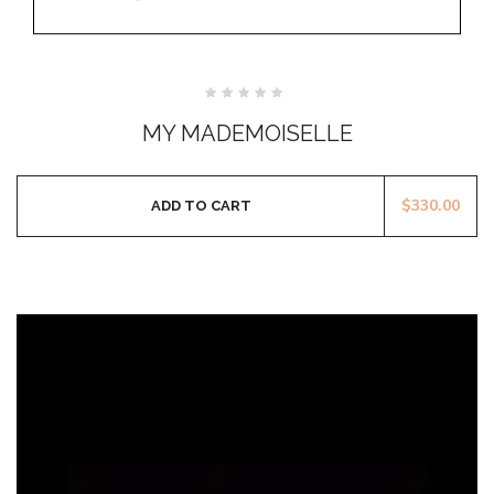
Rated
0
MY MADEMOISELLE
out
of
5
$
330.00
ADD TO CART