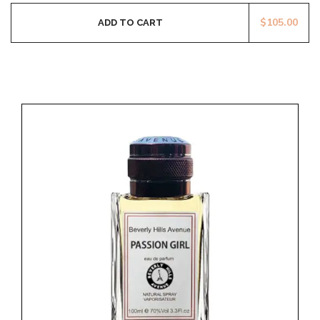
$
105.00
ADD TO CART