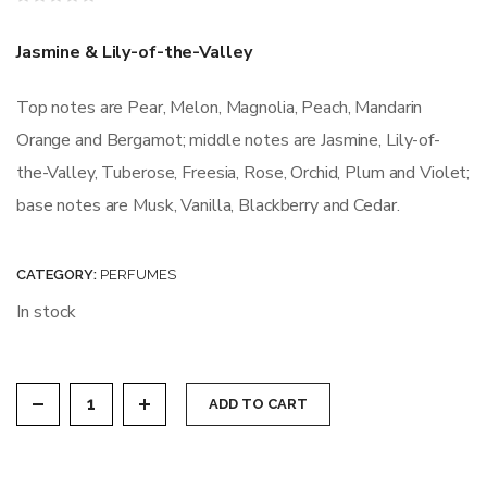
Rated
0
out
Jasmine & Lily-of-the-Valley
of
5
Top notes are Pear, Melon, Magnolia, Peach, Mandarin
Orange and Bergamot; middle notes are Jasmine, Lily-of-
the-Valley, Tuberose, Freesia, Rose, Orchid, Plum and Violet;
base notes are Musk, Vanilla, Blackberry and Cedar.
CATEGORY:
PERFUMES
In stock
ADORABELE quantity
ADD TO CART