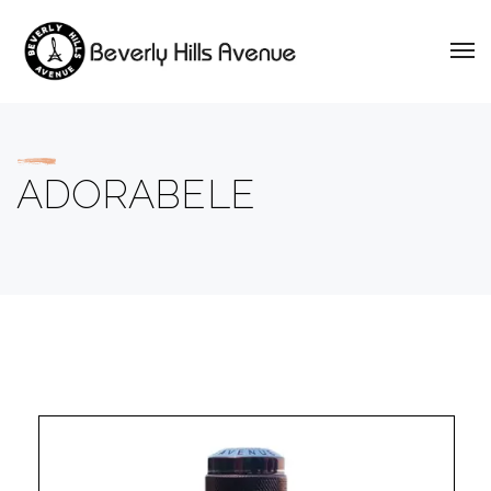
ADORABELE