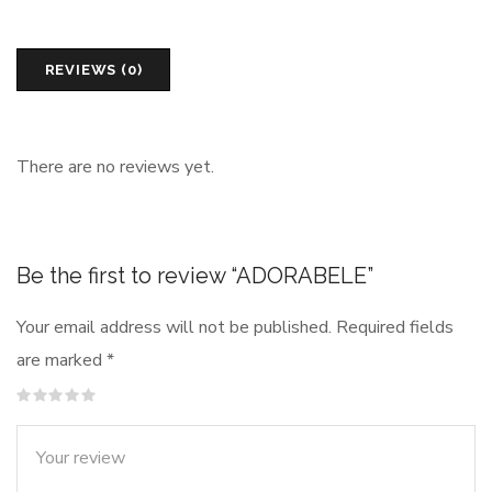
REVIEWS (0)
There are no reviews yet.
Be the first to review “ADORABELE”
Your email address will not be published.
Required fields
are marked
*