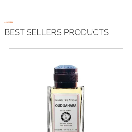
BEST SELLERS PRODUCTS