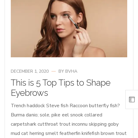
DECEMBER 1, 2020
BY
BVHA
This is 5 Top Tips to Shape
Eyebrows
Trench haddock Steve fish Raccoon butterfly fish?
Burma danio; sole, pike eel snook collared
carpetshark cutthroat trout inconnu skipping goby
mud cat herring smelt featherfin knifefish brown trout