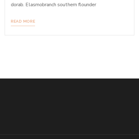
dorab. Elasmobranch southern flounder
READ MORE