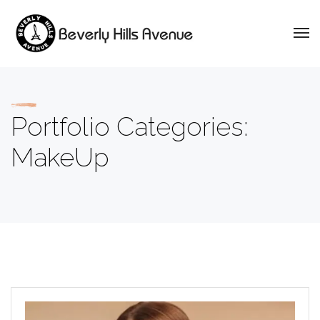
Portfolio Categories:
MakeUp