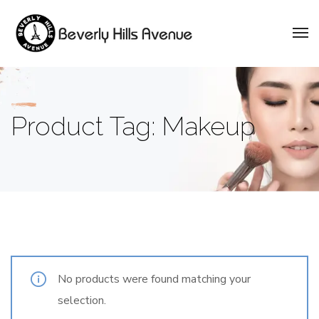
Product Tag: Makeup
No products were found matching your
selection.