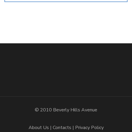
© 2010 Beverly Hills Avenue
About Us
Contacts
Privacy Policy