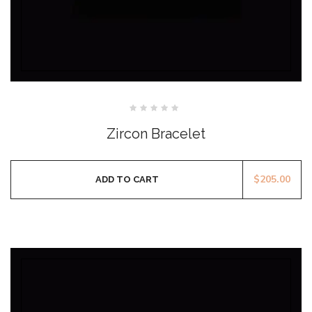
Rated
0
Zircon Bracelet
out
of
5
$
205.00
ADD TO CART