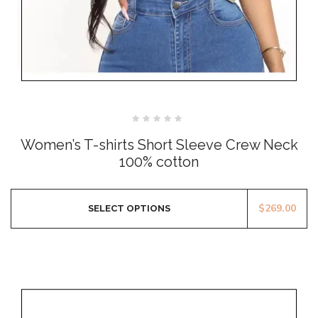
Rated
0
Women’s T-shirts Short Sleeve Crew Neck
out
of
100% cotton
5
$
269.00
SELECT OPTIONS