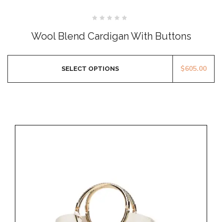
Rated
0
Wool Blend Cardigan With Buttons
out
of
5
$
605.00
SELECT OPTIONS