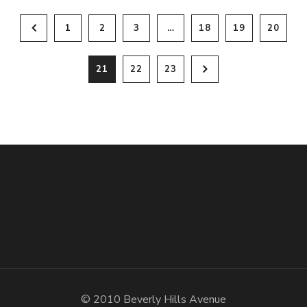
1
2
3
…
18
19
20
21
22
23
© 2010 Beverly Hills Avenue