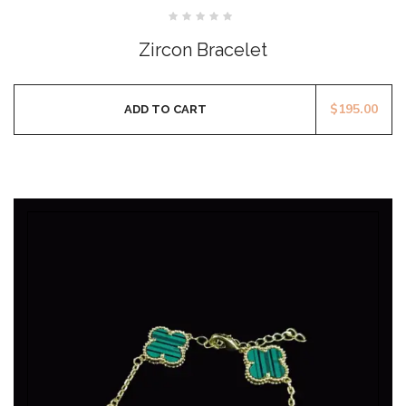
Rated
0
Zircon Bracelet
out
of
5
$
195.00
ADD TO CART