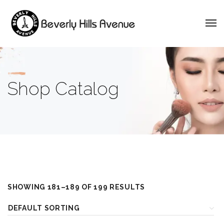
Shop Catalog
SHOWING 181–189 OF 199 RESULTS