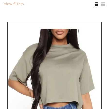
View filters