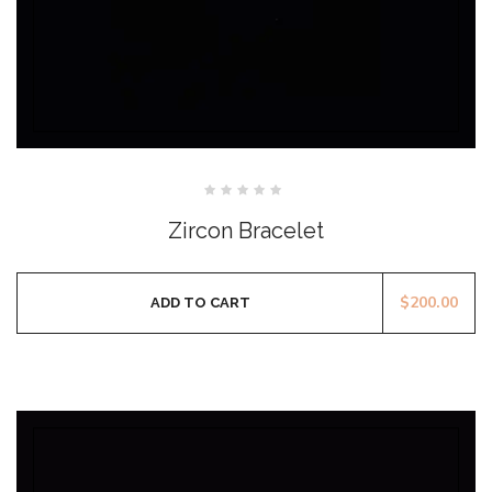
Rated
0
Zircon Bracelet
out
of
5
$
200.00
ADD TO CART