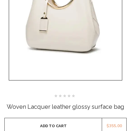
Rated
0
Woven Lacquer leather glossy surface bag
out
of
5
$
355.00
ADD TO CART