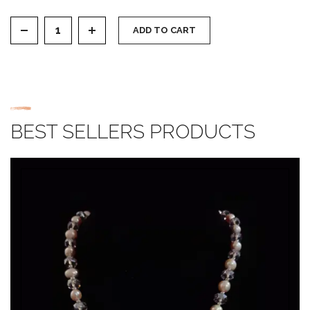
Zircon Earring quantity
ADD TO CART
BEST SELLERS PRODUCTS