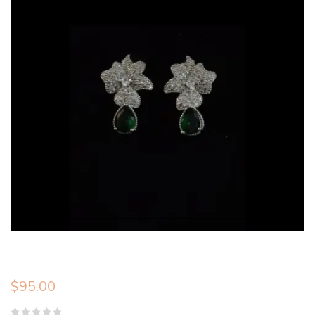
$
95.00