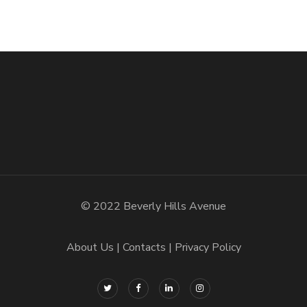
© 2022 Beverly Hills Avenue
About Us
Contacts
Privacy Policy