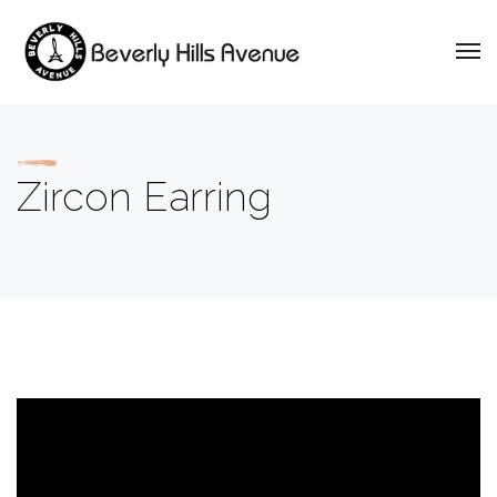
Zircon Earring