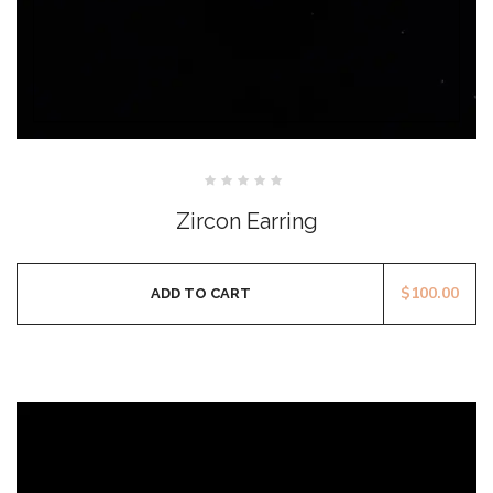
Rated
0
Zircon Earring
out
of
5
$
100.00
ADD TO CART