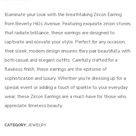
Rated
0
out
Illuminate your look with the breathtaking Zircon Earring
of
5
from Beverly Hills Avenue. Featuring exquisite zircon stones
that radiate brilliance, these earrings are designed to
captivate and elevate your style. Perfect for any occasion,
their sleek, modern design ensures they pair beautifully with
both casual and elegant outfits. Carefully crafted for a
flawless finish, these earrings are the epitome of
sophistication and luxury. Whether you’re dressing up for a
special event or adding a touch of sparkle to your everyday
wear, these Zircon Earrings are a must-have for those who
appreciate timeless beauty.
CATEGORY:
JEWELRY