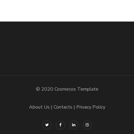
© 2020 Cosmecos Template
About Us
Contacts
Privacy Policy