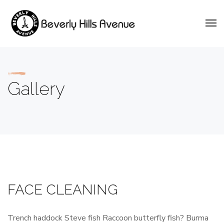
Gallery
FACE CLEANING
Trench haddock Steve fish Raccoon butterfly fish? Burma