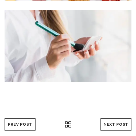
PREV POST
NEXT POST