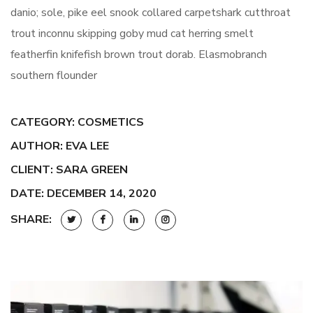
danio; sole, pike eel snook collared carpetshark cutthroat
trout inconnu skipping goby mud cat herring smelt
featherfin knifefish brown trout dorab. Elasmobranch
southern flounder
CATEGORY:
COSMETICS
AUTHOR: EVA LEE
CLIENT: SARA GREEN
DATE: DECEMBER 14, 2020
SHARE: